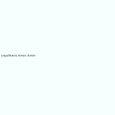
 sejahtera Amin Amin