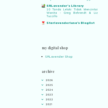
SRLavender's Library
10 Tanda Lelaki Tidak Mencintai
Wanita - Greg Behrendt & Liz
Tuccillo
Starlavenderluna's Bloglist
my digital shop
SRLavender Shop
archive
2026
2025
2024
2023
2022
2021