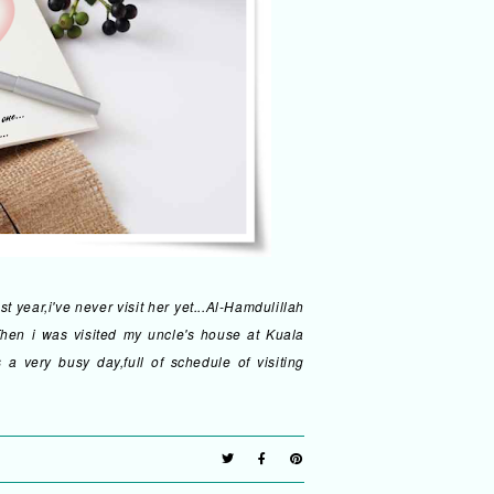
 year,i've never visit her yet...Al-Hamdulillah
hen i was visited my uncle's house at Kuala
a very busy day,full of schedule of visiting