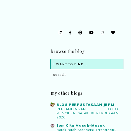
browse the blog
my other blogs
BLOG PERPUSTAKAAN JBPM
PERTANDINGAN TIKTOK
MENCIPTA SAJAK KEMERDEKAAN
2026
Jom Kita Masak-Masak
Rojak Buah Stor Versi Terengganu