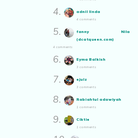
aizamia3
Duduk Rumah Sampai Lupa Rupa
4.
Sendiri
adnil linda
Show All
4 comments
5.
fanny Nila
(dcatqueen.com)
4 comments
6.
Eyma Balkish
3 comments
7.
ejulz
3 comments
8.
Rabiahtul adawiyah
1 comments
9.
Ciktie
1 comments