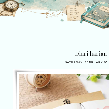
Diari harian
SATURDAY, FEBRUARY 05,