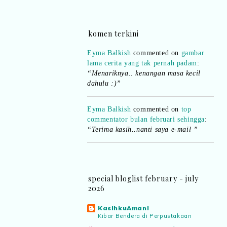
komen terkini
Eyma Balkish
commented on
gambar
lama cerita yang tak pernah padam
:
“Menariknya.. kenangan masa kecil
dahulu :)”
Eyma Balkish
commented on
top
commentator bulan februari sehingga
:
“Terima kasih..nanti saya e-mail ”
Shikin Razali
commented on
top
commentator bulan februari sehingga
:
“Ada.. pemenang bulan Februari..
boleh emel details kepada saya..”
special bloglist february - july
2026
Eyma Balkish
commented on
top
KasihkuAmani
commentator bulan februari sehingga
:
Kibar Bendera di Perpustakaan
“Adakah nama saya tersenarai? Kena