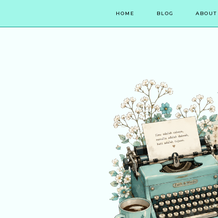
HOME
BLOG
ABOUT