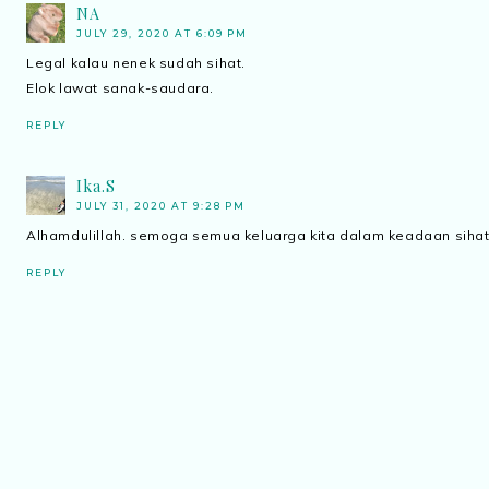
NA
JULY 29, 2020 AT 6:09 PM
Legal kalau nenek sudah sihat.
Elok lawat sanak-saudara.
REPLY
Ika.S
JULY 31, 2020 AT 9:28 PM
Alhamdulillah. semoga semua keluarga kita dalam keadaan sihat
REPLY