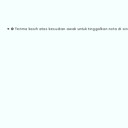
❧ ✿ Terima kasih atas kesudian awak untuk tinggalkan nota di sin