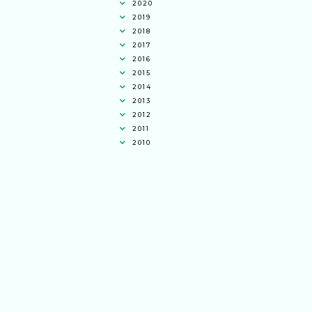
2020
2019
2018
2017
2016
2015
2014
2013
2012
2011
2010