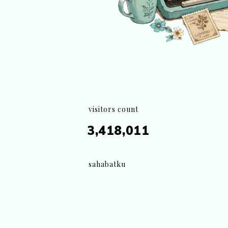
visitors count
3,418,011
sahabatku