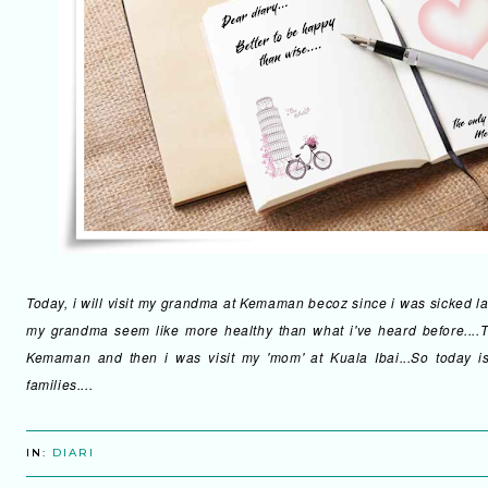
Today, i will visit my grandma at Kemaman becoz since i was sicked last
my grandma seem like more healthy than what i've heard before....T
Kemaman and then i was visit my 'mom' at Kuala Ibai...So today is 
families....
IN:
DIARI