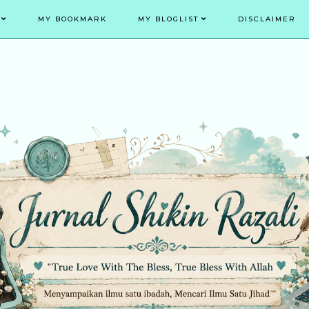
MY BOOKMARK
MY BLOGLIST
DISCLAIMER