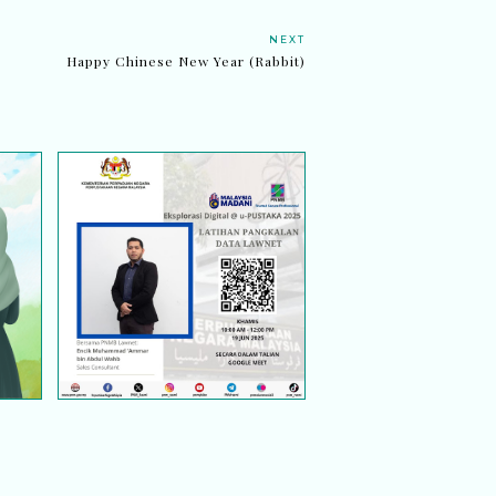
NEXT
Happy Chinese New Year (Rabbit)
EKSPLORASI DIGITAL @
ng,
U-PUSTAKA 2025:
nya
LATIHAN PANGKALAN
DATA LAWNET