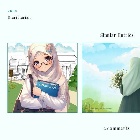
PREV
Diari harian
Similar Entries
Iklan Jawatan Kosong
Satu Pengalaman: Hila
Perpustakaan Desa
doa dan tawakal, akhir
Perpustakaan Negara
dijumpai semula!
Malaysia
2 comments