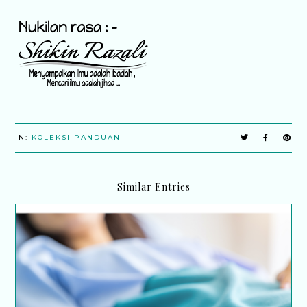
IN:
KOLEKSI PANDUAN
Similar Entries