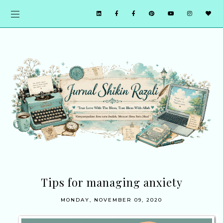
Tips for managing anxiety
MONDAY, NOVEMBER 09, 2020