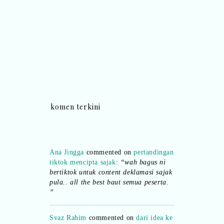
komen terkini
Ana Jingga
commented on
pertandingan
tiktok mencipta sajak
:
“wah bagus ni
bertiktok untuk content deklamasi sajak
pula.. all the best baut semua peserta.
”
Syaz Rahim
commented on
dari idea ke
realiti mencipta permainan
:
“Selain