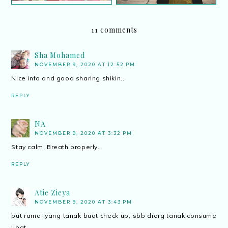
11 comments
Sha Mohamed
NOVEMBER 9, 2020 AT 12:52 PM
Nice info and good sharing shikin..
REPLY
NA
NOVEMBER 9, 2020 AT 3:32 PM
Stay calm. Breath properly.
REPLY
Atie Zieya
NOVEMBER 9, 2020 AT 3:43 PM
but ramai yang tanak buat check up, sbb diorg tanak consume
ubat