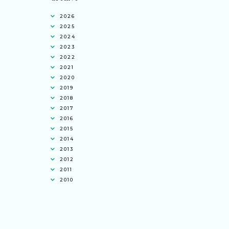
2026
2025
2024
2023
2022
2021
2020
2019
2018
2017
2016
2015
2014
2013
2012
2011
2010