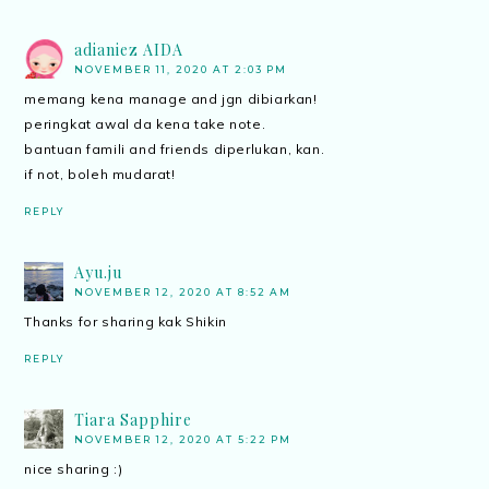
adianiez AIDA
NOVEMBER 11, 2020 AT 2:03 PM
memang kena manage and jgn dibiarkan!
peringkat awal da kena take note.
bantuan famili and friends diperlukan, kan.
if not, boleh mudarat!
REPLY
Ayu.ju
NOVEMBER 12, 2020 AT 8:52 AM
Thanks for sharing kak Shikin
REPLY
Tiara Sapphire
NOVEMBER 12, 2020 AT 5:22 PM
nice sharing :)