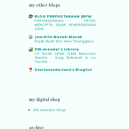
my other blogs
BLOG PERPUSTAKAAN JBPM
PERTANDINGAN TIKTOK
MENCIPTA SAJAK KEMERDEKAAN
2026
Jom Kita Masak-Masak
Rojak Buah Stor Versi Terengganu
SRLavender's Library
10 Tanda Lelaki Tidak Mencintai
Wanita - Greg Behrendt & Liz
Tuccillo
Starlavenderluna's Bloglist
my digital shop
SRLavender Shop
archive