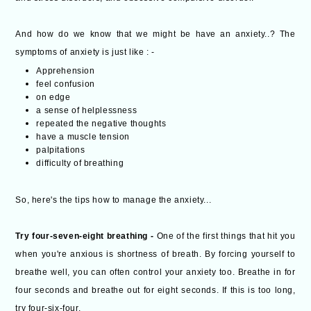
And how do we know that we might be have an anxiety..? The
symptoms of anxiety is just like : -
Apprehension
feel confusion
on edge
a sense of helplessness
repeated the negative thoughts
have a muscle tension
palpitations
difficulty of breathing
So, here's the tips how to manage the anxiety...
Try four-seven-eight breathing -
One of the first things that hit you
when you're anxious is shortness of breath. By forcing yourself to
breathe well, you can often control your anxiety too. Breathe in for
four seconds and breathe out for eight seconds. If this is too long,
try four-six-four.