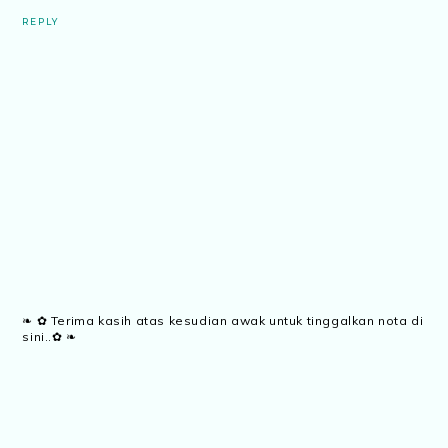
REPLY
❧ ✿ Terima kasih atas kesudian awak untuk tinggalkan nota di
sini..✿ ❧