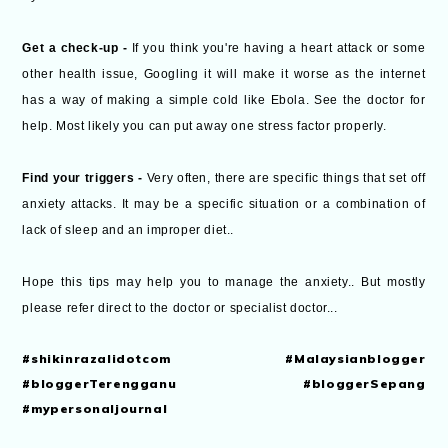
Get a check-up -
If you think you're having a heart attack or some
other health issue, Googling it will make it worse as the internet
has a way of making a simple cold like Ebola. See the doctor for
help. Most likely you can put away one stress factor properly.
Find your triggers -
Very often, there are specific things that set off
anxiety attacks. It may be a specific situation or a combination of
lack of sleep and an improper diet..
Hope this tips may help you to manage the anxiety.. But mostly
please refer direct to the doctor or specialist doctor...
#shikinrazalidotcom #Malaysianblogger
#bloggerTerengganu #bloggerSepang
#mypersonaljournal