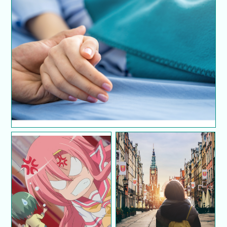
7 cara untuk berkomunikasi dengan pasangan
pesakit kronik
10 cara untuk kawal
10 tips for solo
perasaan marah
travellers