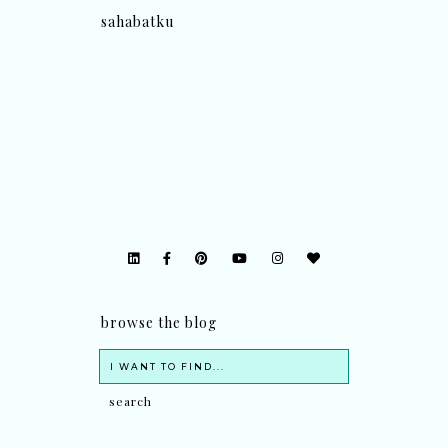
sahabatku
browse the blog