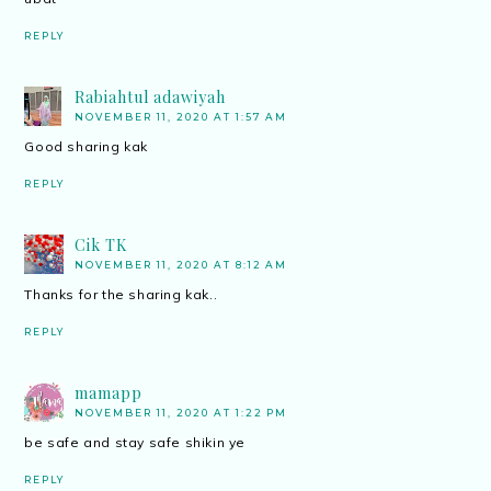
REPLY
Rabiahtul adawiyah
NOVEMBER 11, 2020 AT 1:57 AM
Good sharing kak
REPLY
Cik TK
NOVEMBER 11, 2020 AT 8:12 AM
Thanks for the sharing kak..
REPLY
mamapp
NOVEMBER 11, 2020 AT 1:22 PM
be safe and stay safe shikin ye
REPLY