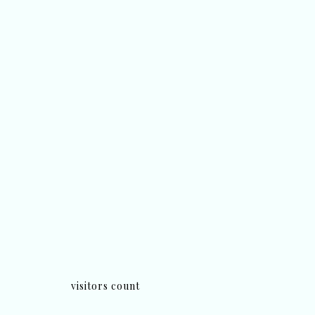
visitors count