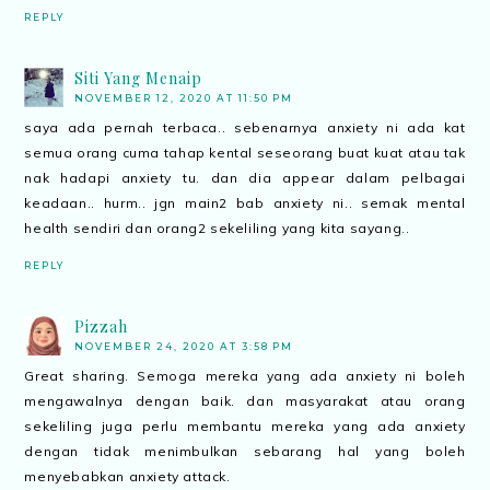
REPLY
Siti Yang Menaip
NOVEMBER 12, 2020 AT 11:50 PM
saya ada pernah terbaca.. sebenarnya anxiety ni ada kat
semua orang cuma tahap kental seseorang buat kuat atau tak
nak hadapi anxiety tu. dan dia appear dalam pelbagai
keadaan.. hurm.. jgn main2 bab anxiety ni.. semak mental
health sendiri dan orang2 sekeliling yang kita sayang..
REPLY
Pizzah
NOVEMBER 24, 2020 AT 3:58 PM
Great sharing. Semoga mereka yang ada anxiety ni boleh
mengawalnya dengan baik. dan masyarakat atau orang
sekeliling juga perlu membantu mereka yang ada anxiety
dengan tidak menimbulkan sebarang hal yang boleh
menyebabkan anxiety attack.