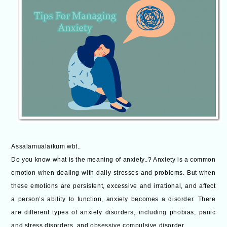
Assalamualaikum wbt..
Do you know what is the meaning of anxiety..? Anxiety is a common
emotion when dealing with daily stresses and problems. But when
these emotions are persistent, excessive and irrational, and affect
a person’s ability to function, anxiety becomes a disorder. There
are different types of anxiety disorders, including phobias, panic
and stress disorders, and obsessive compulsive disorder.