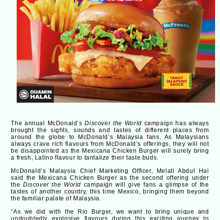
The annual McDonald’s
Discover the World
campaign has always
brought the sights, sounds and tastes of different places from
around the globe to McDonald’s Malaysia fans. As Malaysians
always crave rich flavours from McDonald’s offerings, they will not
be disappointed as the Mexicana Chicken Burger will surely bring
a fresh, Latino flavour to tantalize their taste buds.
McDonald’s Malaysia Chief Marketing Officer, Melati Abdul Hai
said the Mexicana Chicken Burger as the second offering under
the
Discover the World
campaign will give fans a glimpse of the
tastes of another country, this time Mexico, bringing them beyond
the familiar palate of Malaysia.
“As we did with the Rio Burger, we want to bring unique and
undoubtedly explosive flavours during this exciting journey to