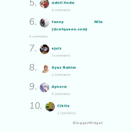
5.
adnil linda
4 comments
6.
fanny Nila
(dcatqueen.com)
4 comments
7.
ejulz
3 comments
8.
Syaz Rahim
2 comments
9.
Aynora
2 comments
10.
Ciktie
1 comments
BloggerWidget