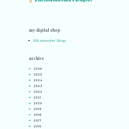
Starlavenderluna's Bloglist
my digital shop
SRLavender Shop
archive
2026
2025
2024
2023
2022
2021
2020
2019
2018
2017
2016