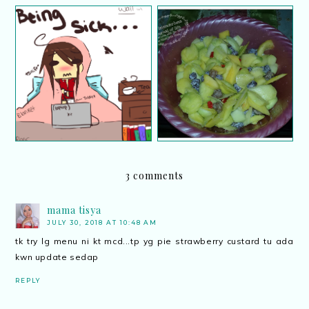
Resipi ayam masak stew
Resipi mangga asam boi
3 comments
mama tisya
JULY 30, 2018 AT 10:48 AM
tk try lg menu ni kt mcd...tp yg pie strawberry custard tu ada
kwn update sedap
REPLY