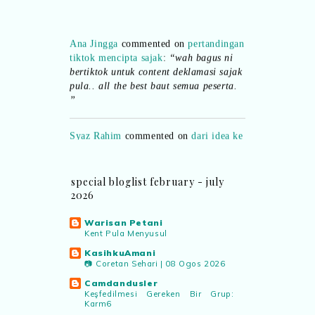
Ana Jingga
commented on
pertandingan
tiktok mencipta sajak
:
“wah bagus ni
bertiktok untuk content deklamasi sajak
pula.. all the best baut semua peserta.
”
Syaz Rahim
commented on
dari idea ke
realiti mencipta permainan
:
“Selain
jimat kertas, memang memudahkan
aktiviti interaktif program. Inovasi AI
dan teknologi digital terbaik!”
special bloglist february - july
2026
Syaz Rahim
commented on
Warisan Petani
pertandingan tiktok mencipta sajak
:
Kent Pula Menyusul
“Menarik sungguh Pertandingan TikTok
KasihkuAmani
Mencipta Sajak Kemerdekaan 2026 dari
📷 Coretan Sehari | 08 Ogos 2026
PNM ni! Platform terbaik serlahkan
bakat puisi kebangsaan dan
Camdandusler
Keşfedilmesi Gereken Bir Grup:
patriotisme.”
Karm6