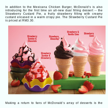
In addition to the Mexicana Chicken Burger, McDonald’s is also
introducing for the first time an all-new dual filling dessert -- the
Strawberry Custard Pie
, a fruity strawberry filling with creamy
custard encased in a warm crispy pie. The Strawberry Custard Pie
is priced at RM3.30.
Making a return to fans of McDonald’s array of desserts is the