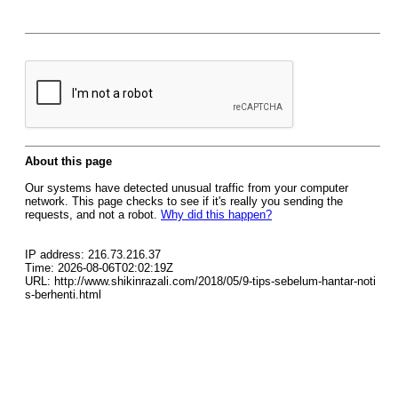
About this page
Our systems have detected unusual traffic from your computer
network. This page checks to see if it's really you sending the
requests, and not a robot.
Why did this happen?
IP address: 216.73.216.37
Time: 2026-08-06T02:02:19Z
URL: http://www.shikinrazali.com/2018/05/9-tips-sebelum-hantar-noti
s-berhenti.html