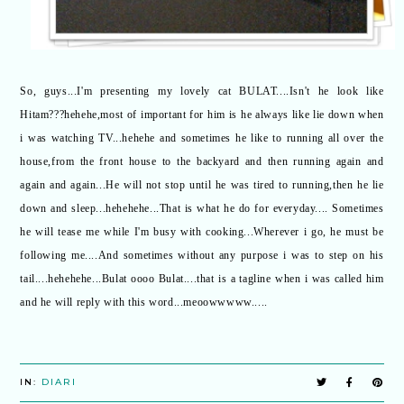
So, guys...I'm presenting my lovely cat BULAT....Isn't he look like
Hitam???hehehe,most of important for him is he always like lie down when
i was watching TV...hehehe and sometimes he like to running all over the
house,from the front house to the backyard and then running again and
again and again...He will not stop until he was tired to running,then he lie
down and sleep...hehehehe...That is what he do for everyday.... Sometimes
he will tease me while I'm busy with cooking...Wherever i go, he must be
following me....And sometimes without any purpose i was to step on his
tail....hehehehe...Bulat oooo Bulat....that is a tagline when i was called him
and he will reply with this word...meoowwwww.....
IN:
DIARI