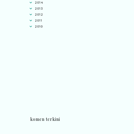
2014
2013
2012
2011
2010
komen terkini