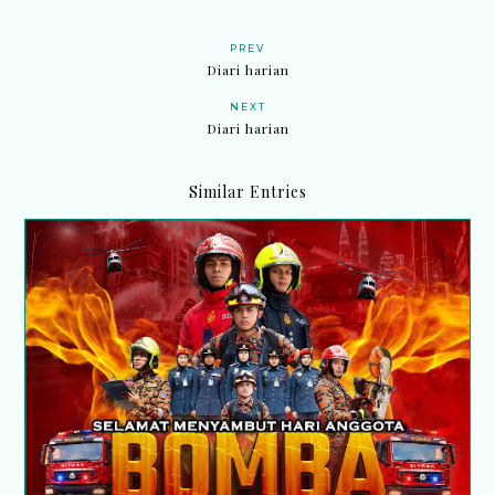
PREV
Diari harian
NEXT
Diari harian
Similar Entries
Selamat Hari Anggota Bomba Sedunia 2026