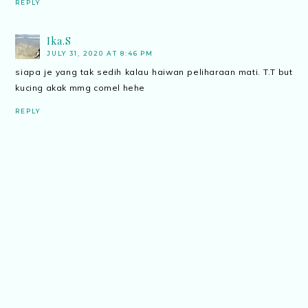
REPLY
Ika.S
JULY 31, 2020 AT 8:46 PM
siapa je yang tak sedih kalau haiwan peliharaan mati. T.T but
kucing akak mmg comel hehe
REPLY