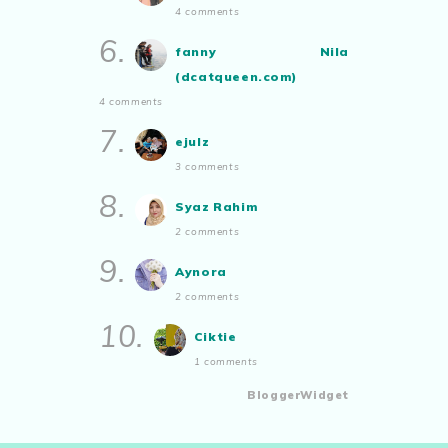
4 comments
6.
fanny Nila
(dcatqueen.com)
4 comments
7.
ejulz
3 comments
8.
Syaz Rahim
2 comments
9.
Aynora
2 comments
10.
Ciktie
1 comments
BloggerWidget