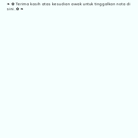
❧ ✿ Terima kasih atas kesudian awak untuk tinggalkan nota di
sini..✿ ❧