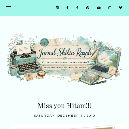
Miss you Hitam!!!
SATURDAY, DECEMBER 11, 2010