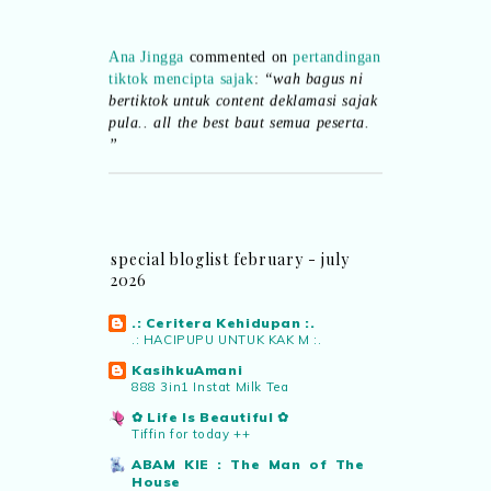
Ana Jingga
commented on
pertandingan
tiktok mencipta sajak
:
“wah bagus ni
bertiktok untuk content deklamasi sajak
pula.. all the best baut semua peserta.
”
Syaz Rahim
commented on
dari idea ke
realiti mencipta permainan
:
“Selain
jimat kertas, memang memudahkan
aktiviti interaktif program. Inovasi AI
special bloglist february - july
dan teknologi digital terbaik!”
2026
.: Ceritera Kehidupan :.
Syaz Rahim
commented on
.: HACIPUPU UNTUK KAK M :.
pertandingan tiktok mencipta sajak
:
“Menarik sungguh Pertandingan TikTok
KasihkuAmani
888 3in1 Instat Milk Tea
Mencipta Sajak Kemerdekaan 2026 dari
PNM ni! Platform terbaik serlahkan
✿ Life Is Beautiful ✿
bakat puisi kebangsaan dan
Tiffin for today ++
patriotisme.”
ABAM KIE : The Man of The
House