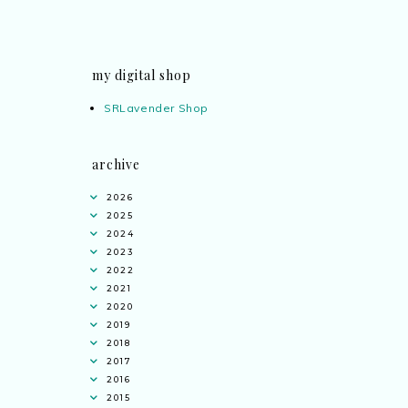
my digital shop
SRLavender Shop
archive
2026
2025
2024
2023
2022
2021
2020
2019
2018
2017
2016
2015