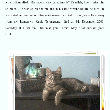
when Hitam died...His face is very cute, isn't it? Ya Allah, how i miss him
so much...He was so nice to me and in his last breathe before he died, he
was cried and im not sure for what reason he cried...Hitam, a cat flew away
from my hometown Kuala Terengganu, died at 8th December 2009,
Saturday at 11.00 am... Im miss you, Hitam...May Allah blesses your
soul...