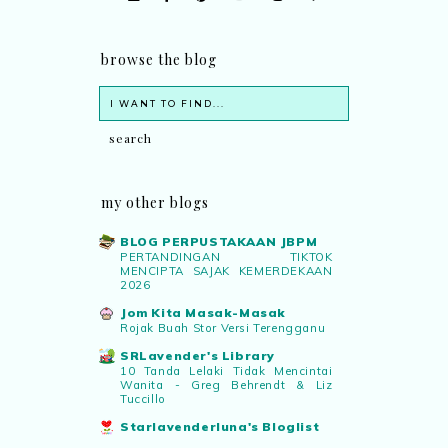
browse the blog
my other blogs
BLOG PERPUSTAKAAN JBPM
PERTANDINGAN TIKTOK
MENCIPTA SAJAK KEMERDEKAAN
2026
Jom Kita Masak-Masak
Rojak Buah Stor Versi Terengganu
SRLavender's Library
10 Tanda Lelaki Tidak Mencintai
Wanita - Greg Behrendt & Liz
Tuccillo
Starlavenderluna's Bloglist