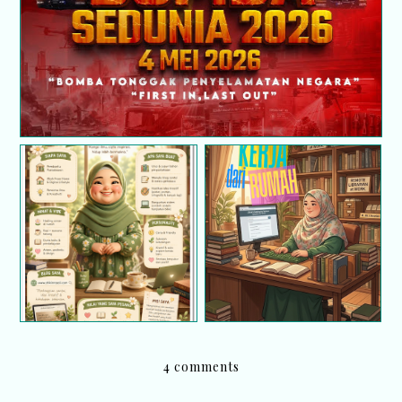
Infografik tentang diri
Kerja dari rumah (BDR)
saya
; Selamat Hari Pekerja
4 comments