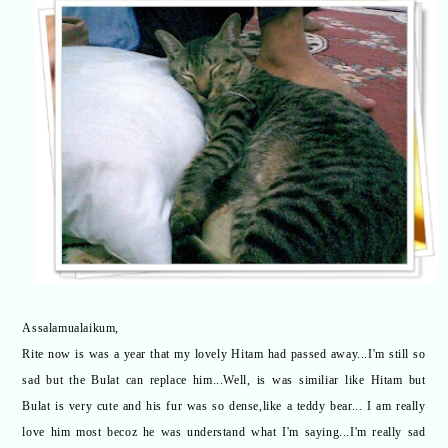
Assalamualaikum,
Rite now is was a year that my lovely Hitam had passed away...I'm still so
sad but the Bulat can replace him...Well, is was similiar like Hitam but
Bulat is very cute and his fur was so dense,like a teddy bear... I am really
love him most becoz he was understand what I'm saying...I'm really sad