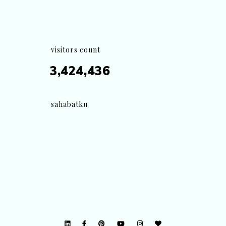
visitors count
3,424,436
sahabatku