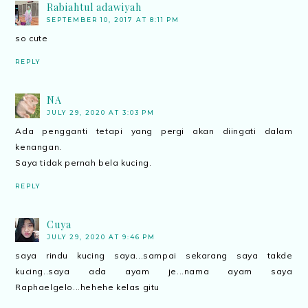
Rabiahtul adawiyah
SEPTEMBER 10, 2017 AT 8:11 PM
so cute
REPLY
NA
JULY 29, 2020 AT 3:03 PM
Ada pengganti tetapi yang pergi akan diingati dalam
kenangan.
Saya tidak pernah bela kucing.
REPLY
Cuya
JULY 29, 2020 AT 9:46 PM
saya rindu kucing saya...sampai sekarang saya takde
kucing..saya ada ayam je...nama ayam saya
Raphaelgelo...hehehe kelas gitu