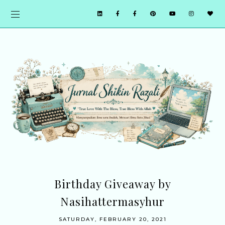
Birthday Giveaway by
Nasihattermasyhur
SATURDAY, FEBRUARY 20, 2021