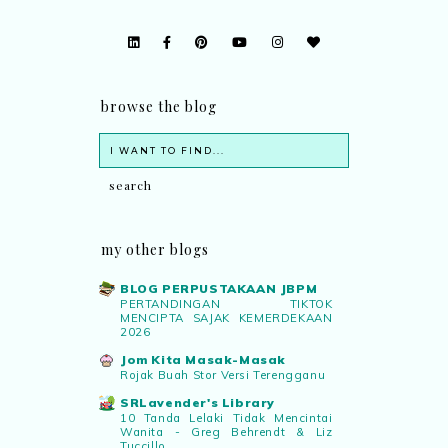
browse the blog
my other blogs
BLOG PERPUSTAKAAN JBPM
PERTANDINGAN TIKTOK
MENCIPTA SAJAK KEMERDEKAAN
2026
Jom Kita Masak-Masak
Rojak Buah Stor Versi Terengganu
SRLavender's Library
10 Tanda Lelaki Tidak Mencintai
Wanita - Greg Behrendt & Liz
Tuccillo