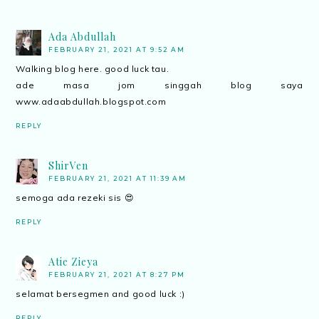
Ada Abdullah
FEBRUARY 21, 2021 AT 9:52 AM
Walking blog here. good luck tau.
ade masa jom singgah blog saya
www.adaabdullah.blogspot.com
REPLY
ShirVen
FEBRUARY 21, 2021 AT 11:39 AM
semoga ada rezeki sis 😍
REPLY
Atie Zieya
FEBRUARY 21, 2021 AT 8:27 PM
selamat bersegmen and good luck :)
REPLY