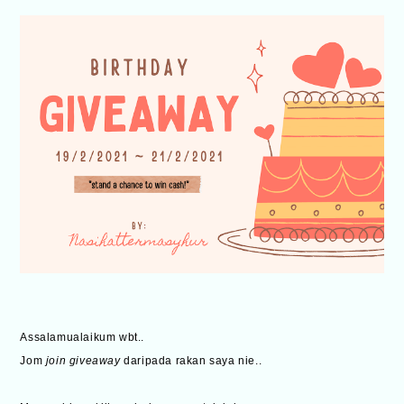
Assalamualaikum wbt..
Jom
join giveaway
daripada rakan saya nie..