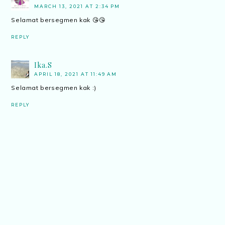
MARCH 13, 2021 AT 2:34 PM
Selamat bersegmen kak 😘😘
REPLY
Ika.S
APRIL 18, 2021 AT 11:49 AM
Selamat bersegmen kak :)
REPLY