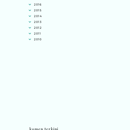
2016
2015
2014
2013
2012
2011
2010
komen terkini