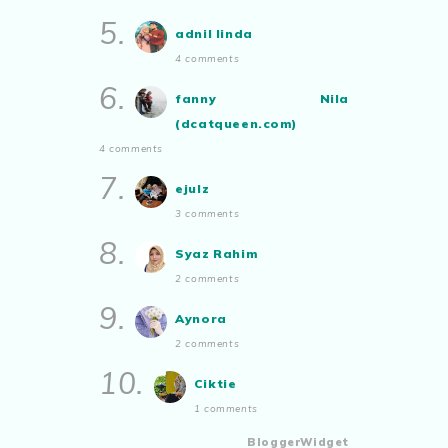
5.
adnil linda
4 comments
6.
fanny Nila
(dcatqueen.com)
4 comments
7.
ejulz
3 comments
8.
Syaz Rahim
2 comments
9.
Aynora
2 comments
10.
Ciktie
1 comments
BloggerWidget