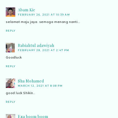
Abam Kie
FEBRUARY 26, 2021 AT 10:39 AM
selamat maju jaya. semoga menang nanti...
REPLY
Rabiahtul adawiyah
FEBRUARY 28, 2021 AT 2:47 PM
Goodluck
REPLY
Sha Mohamed
MARCH 12, 2021 AT 8:08 PM
good luck Shikin..
REPLY
Eza boom boom