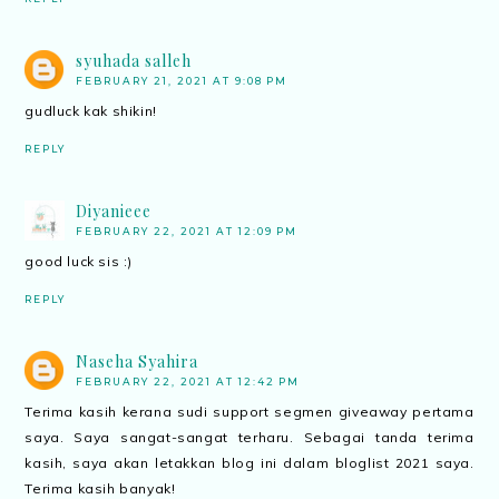
syuhada salleh
FEBRUARY 21, 2021 AT 9:08 PM
gudluck kak shikin!
REPLY
Diyanieee
FEBRUARY 22, 2021 AT 12:09 PM
good luck sis :)
REPLY
Naseha Syahira
FEBRUARY 22, 2021 AT 12:42 PM
Terima kasih kerana sudi support segmen giveaway pertama
saya. Saya sangat-sangat terharu. Sebagai tanda terima
kasih, saya akan letakkan blog ini dalam bloglist 2021 saya.
Terima kasih banyak!