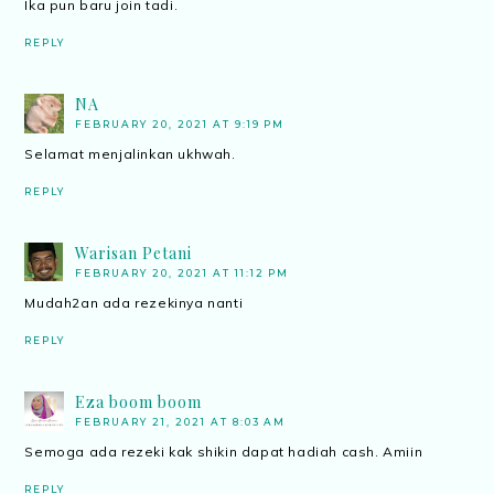
Ika pun baru join tadi.
REPLY
NA
FEBRUARY 20, 2021 AT 9:19 PM
Selamat menjalinkan ukhwah.
REPLY
Warisan Petani
FEBRUARY 20, 2021 AT 11:12 PM
Mudah2an ada rezekinya nanti
REPLY
Eza boom boom
FEBRUARY 21, 2021 AT 8:03 AM
Semoga ada rezeki kak shikin dapat hadiah cash. Amiin
REPLY