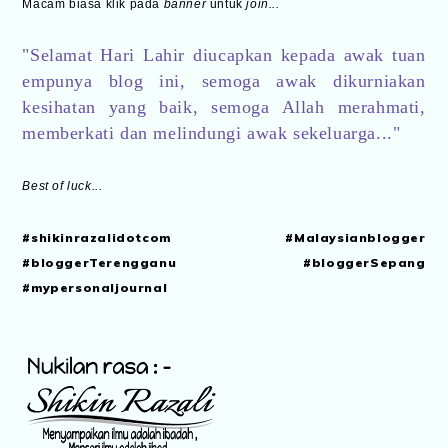
Macam biasa klik pada
banner
untuk
join...
"Selamat Hari Lahir diucapkan kepada awak tuan
empunya blog ini, semoga awak dikurniakan
kesihatan yang baik, semoga Allah merahmati,
memberkati dan melindungi awak sekeluarga..."
Best of luck...
#shikinrazalidotcom #Malaysianblogger
#bloggerTerengganu #bloggerSepang
#mypersonaljournal