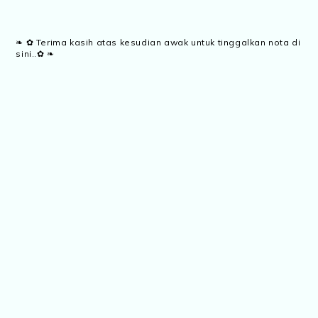
❧ ✿ Terima kasih atas kesudian awak untuk tinggalkan nota di
sini..✿ ❧