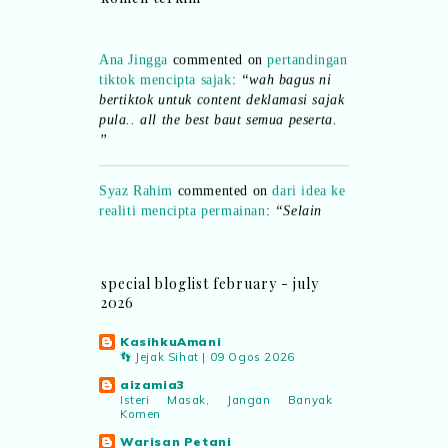
Ana Jingga
commented on
pertandingan
tiktok mencipta sajak
:
“wah bagus ni
bertiktok untuk content deklamasi sajak
pula.. all the best baut semua peserta.
”
Syaz Rahim
commented on
dari idea ke
realiti mencipta permainan
:
“Selain
jimat kertas, memang memudahkan
aktiviti interaktif program. Inovasi AI
dan teknologi digital terbaik!”
special bloglist february - july
2026
Syaz Rahim
commented on
pertandingan tiktok mencipta sajak
:
KasihkuAmani
“Menarik sungguh Pertandingan TikTok
👣 Jejak Sihat | 09 Ogos 2026
Mencipta Sajak Kemerdekaan 2026 dari
aizamia3
PNM ni! Platform terbaik serlahkan
Isteri Masak, Jangan Banyak
bakat puisi kebangsaan dan
Komen
patriotisme.”
Warisan Petani