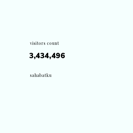
visitors count
3,434,496
sahabatku