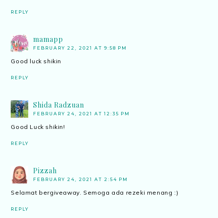
REPLY
mamapp
FEBRUARY 22, 2021 AT 9:58 PM
Good luck shikin
REPLY
Shida Radzuan
FEBRUARY 24, 2021 AT 12:35 PM
Good Luck shikin!
REPLY
Pizzah
FEBRUARY 24, 2021 AT 2:54 PM
Selamat bergiveaway. Semoga ada rezeki menang :)
REPLY