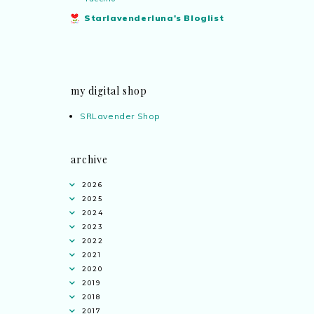
Starlavenderluna's Bloglist
my digital shop
SRLavender Shop
archive
2026
2025
2024
2023
2022
2021
2020
2019
2018
2017