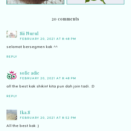
20 comments
Sii Nurul
FEBRUARY 20, 2021 AT 8:48 PM
selamat bersegmen kak ^^
REPLY
sofie adie
FEBRUARY 20, 2021 AT 8:48 PM
all the best kak shikin! kita pun dah join tadi. :D
REPLY
Ika.S
FEBRUARY 20, 2021 AT 8:52 PM
All the best kak ;)