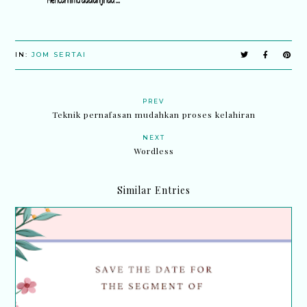
IN:
JOM SERTAI
PREV
Teknik pernafasan mudahkan proses kelahiran
NEXT
Wordless
Similar Entries