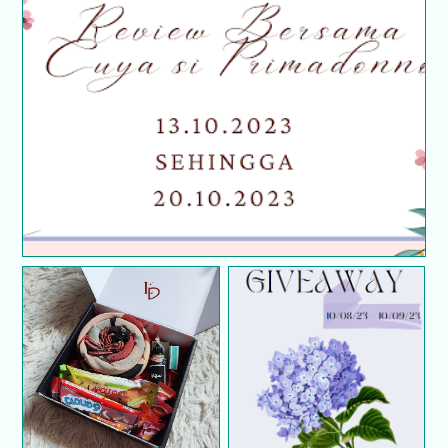
Segmen Review Bersama Cuya Si Primadonno
GIVEAWAY GIFT BOX
TUDUNG LADYDINI
Birthday Giveaway
EXCLUSIVE BY
FarhanaJafri.com 2023
SYAFIQA HATTA (First
Giveaway)