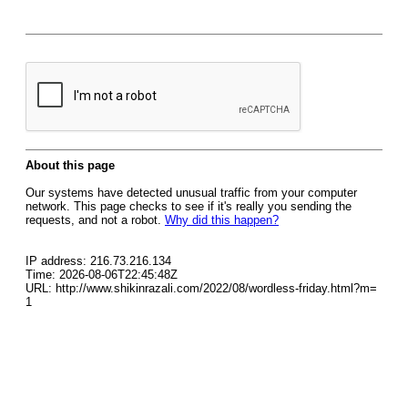
About this page
Our systems have detected unusual traffic from your computer
network. This page checks to see if it's really you sending the
requests, and not a robot.
Why did this happen?
IP address: 216.73.216.134
Time: 2026-08-06T22:45:48Z
URL: http://www.shikinrazali.com/2022/08/wordless-friday.html?m=
1